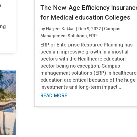
e
The New-Age Efficiency Insuranc
for Medical education Colleges
ing
by
Harjeet Kakkar
|
Dec 9, 2022
|
Campus
Management Solutions
,
ERP
ERP or Enterprise Resource Planning has
seen an impressive growth in almost all
sectors with the Healthcare education
sector being no exception. Campus
management solutions (ERP) in healthcare
education are critical because of the huge
investments and long-term impact...
READ MORE