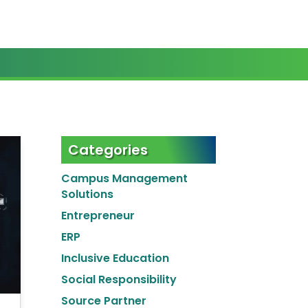
Categories
Campus Management
Solutions
Entrepreneur
ERP
Inclusive Education
Social Responsibility
Source Partner