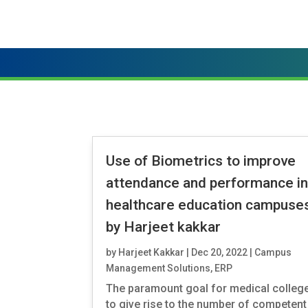
Use of Biometrics to improve
attendance and performance i
healthcare education campuses
by Harjeet kakkar
by
Harjeet Kakkar
|
Dec 20, 2022
|
Campus
Management Solutions
,
ERP
The paramount goal for medical college
to give rise to the number of competent