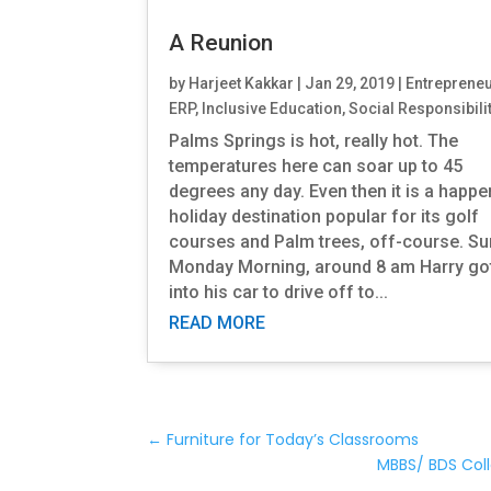
A Reunion
by
Harjeet Kakkar
|
Jan 29, 2019
|
Entreprene
ERP
,
Inclusive Education
,
Social Responsibili
Palms Springs is hot, really hot. The
temperatures here can soar up to 45
degrees any day. Even then it is a happ
holiday destination popular for its golf
courses and Palm trees, off-course. S
Monday Morning, around 8 am Harry go
into his car to drive off to...
READ MORE
←
Furniture for Today’s Classrooms
MBBS/ BDS Col