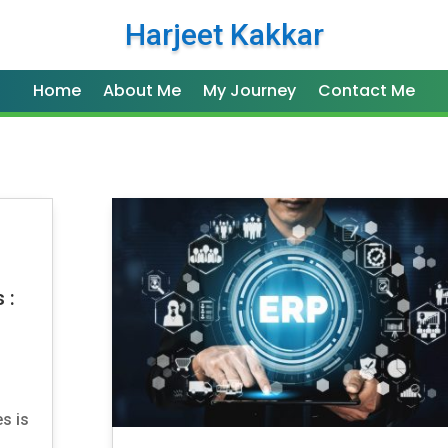
Harjeet Kakkar
Home
About Me
My Journey
Contact Me
n
 :
s is