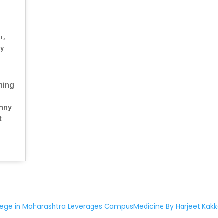
ur
,
ty
ening
unny
t
lege in Maharashtra Leverages CampusMedicine By Harjeet Kakk