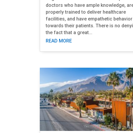
doctors who have ample knowledge, ar
properly trained to deliver healthcare
facilities, and have empathetic behavior
towards their patients. There is no deny
the fact that a great...
READ MORE