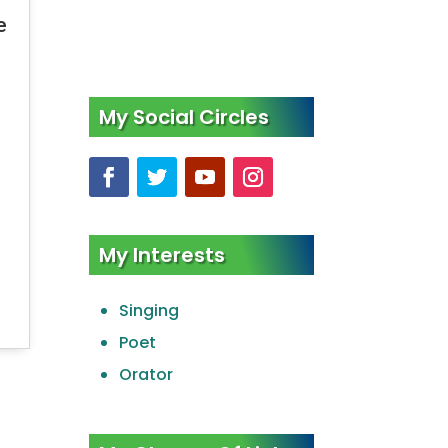
e
My Social Circles
My Interests
Singing
Poet
Orator