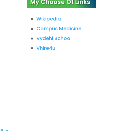
My Choose Of Links
Wikipedia
Campus Medicine
Vydehi School
Vhire4u
ar
→